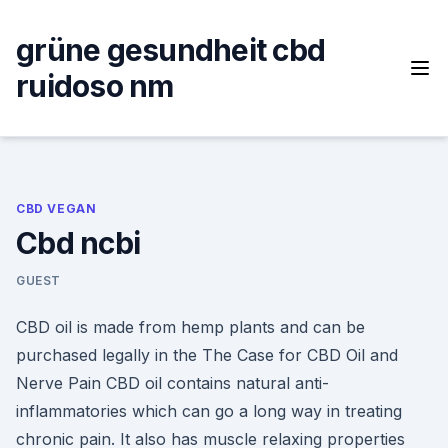
Skip
to
grüne gesundheit cbd
content
ruidoso nm
CBD VEGAN
Cbd ncbi
GUEST
CBD oil is made from hemp plants and can be
purchased legally in the The Case for CBD Oil and
Nerve Pain CBD oil contains natural anti-
inflammatories which can go a long way in treating
chronic pain. It also has muscle relaxing properties