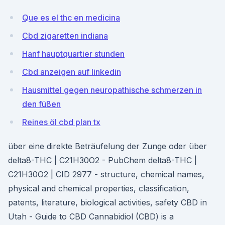
Que es el thc en medicina
Cbd zigaretten indiana
Hanf hauptquartier stunden
Cbd anzeigen auf linkedin
Hausmittel gegen neuropathische schmerzen in
den füßen
Reines öl cbd plan tx
über eine direkte Beträufelung der Zunge oder über
delta8-THC | C21H30O2 - PubChem delta8-THC |
C21H30O2 | CID 2977 - structure, chemical names,
physical and chemical properties, classification,
patents, literature, biological activities, safety CBD in
Utah - Guide to CBD Cannabidiol (CBD) is a