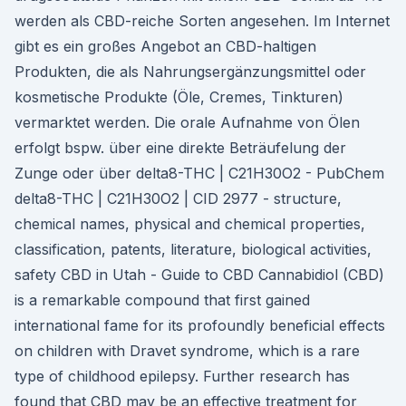
werden als CBD-reiche Sorten angesehen. Im Internet
gibt es ein großes Angebot an CBD-haltigen
Produkten, die als Nahrungsergänzungsmittel oder
kosmetische Produkte (Öle, Cremes, Tinkturen)
vermarktet werden. Die orale Aufnahme von Ölen
erfolgt bspw. über eine direkte Beträufelung der
Zunge oder über delta8-THC | C21H30O2 - PubChem
delta8-THC | C21H30O2 | CID 2977 - structure,
chemical names, physical and chemical properties,
classification, patents, literature, biological activities,
safety CBD in Utah - Guide to CBD Cannabidiol (CBD)
is a remarkable compound that first gained
international fame for its profoundly beneficial effects
on children with Dravet syndrome, which is a rare
type of childhood epilepsy. Further research has
found that CBD may be an effective treatment for