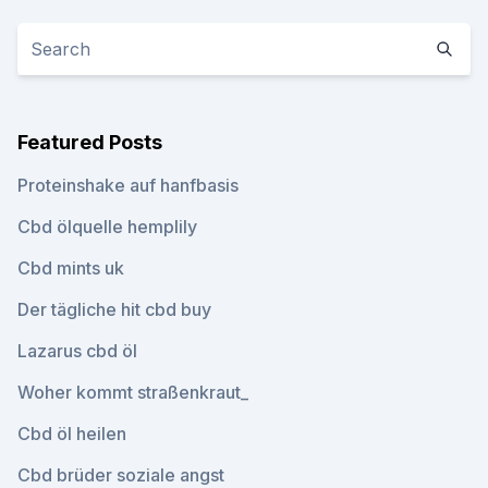
Featured Posts
Proteinshake auf hanfbasis
Cbd ölquelle hemplily
Cbd mints uk
Der tägliche hit cbd buy
Lazarus cbd öl
Woher kommt straßenkraut_
Cbd öl heilen
Cbd brüder soziale angst