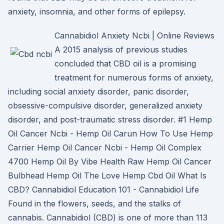
anxiety, insomnia, and other forms of epilepsy.
Cannabidiol Anxiety Ncbi | Online Reviews
A 2015 analysis of previous studies
concluded that CBD oil is a promising
treatment for numerous forms of anxiety,
including social anxiety disorder, panic disorder,
obsessive-compulsive disorder, generalized anxiety
disorder, and post-traumatic stress disorder. #1 Hemp
Oil Cancer Ncbi - Hemp Oil Carun How To Use Hemp
Carrier Hemp Oil Cancer Ncbi - Hemp Oil Complex
4700 Hemp Oil By Vibe Health Raw Hemp Oil Cancer
Bulbhead Hemp Oil The Love Hemp Cbd Oil What Is
CBD? Cannabidiol Education 101 - Cannabidiol Life
Found in the flowers, seeds, and the stalks of
cannabis. Cannabidiol (CBD) is one of more than 113