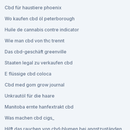
Cbd für haustiere phoenix
Wo kaufen cbd öl peterborough
Huile de cannabis contre indicator
Wie man cbd von thc trennt
Das cbd-geschäft greenville
Staaten legal zu verkaufen cbd
E flüssige cbd coloca
Cbd med gom grow journal
Unkrautöl für die haare
Manitoba ernte hanfextrakt cbd
Was machen cbd cigs_
Hilft das rauchen von cbd-blumen bei angstzuständen_