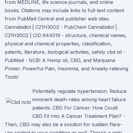
from MEDLINE, life science journals, and online
books. Citations may include links to full-text content
from PubMed Central and publisher web sites.
Cannabidiol | C21H30O2 - PubChem Cannabidiol |
C21H30O2 | CID 644019 - structure, chemical names,
physical and chemical properties, classification,
patents, literature, biological activities, safety cbd oil -
PubMed - NCBI A Hemp oil, CBD, and Marijuana
Primer: Powerful Pain, Insomnia, and Anxiety-relieving
Tools!
Potentially regulate hypertension. Reduce
imminent death-rates among heart failure
patients. CBD For Cancer: How Could
CBD Fit Into A Cancer Treatment Plan? -
Then, CBD may also be a solution for sudden flare-
ups related to your condition as well. There’s a wide