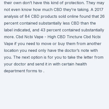
their own don’t have this kind of protection. They may
not even know how much CBD they’re taking. A 2017
analysis of 84 CBD products sold online found that 26
percent contained substantially less CBD than the
label indicated, and 43 percent contained substantially
more. Cbd Ncbi Vape - High CBD Tincture Cbd Ncbi
Vape if you need to move or buy them from another
location you need only have the doctor’s note with
you. The next option is for you to take the letter from
your doctor and send it in with certain health
department forms to .