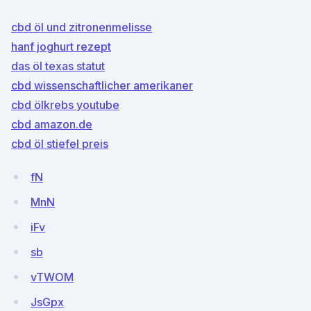
cbd öl und zitronenmelisse
hanf joghurt rezept
das öl texas statut
cbd wissenschaftlicher amerikaner
cbd ölkrebs youtube
cbd amazon.de
cbd öl stiefel preis
fN
MnN
iFv
sb
vTWOM
JsGpx