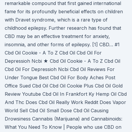
remarkable compound that first gained international
fame for its profoundly beneficial effects on children
with Dravet syndrome, which is a rare type of
childhood epilepsy. Further research has found that
CBD may be an effective treatment for anxiety,
insomnia, and other forms of epilepsy. [1] CBD… #1
Cbd Oil Cookie - A To Z Cbd Oil Cbd Oil For
Depressioh Ncbi ★ Cbd Oil Cookie - A To Z Cbd Oil
Cbd Oil For Depressioh Ncbi Cbd Oil Reviews For
Under Tongue Best Cbd Oil For Body Aches Post
Office Sued Cbd Oil Cbd Oil Cookie Plus Cbd Oil Gold
Review Youtube Cbd Oil In Frankfort Ky Hemp Oil Cbd
And Thc Does Cbd Oil Really Work Reddit Does Vapor
World Sell Cbd Oil Small Dose Cbd Oil Causing
Drowsiness Cannabis (Marijuana) and Cannabinoids:
What You Need To Know | People who use CBD on