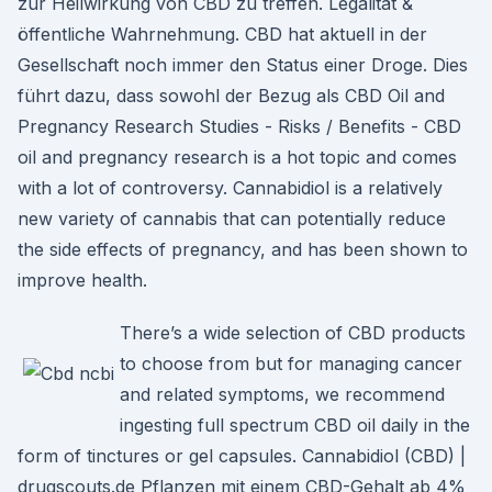
zur Heilwirkung von CBD zu treffen. Legalität &
öffentliche Wahrnehmung. CBD hat aktuell in der
Gesellschaft noch immer den Status einer Droge. Dies
führt dazu, dass sowohl der Bezug als CBD Oil and
Pregnancy Research Studies - Risks / Benefits - CBD
oil and pregnancy research is a hot topic and comes
with a lot of controversy. Cannabidiol is a relatively
new variety of cannabis that can potentially reduce
the side effects of pregnancy, and has been shown to
improve health.
There’s a wide selection of CBD products
to choose from but for managing cancer
and related symptoms, we recommend
ingesting full spectrum CBD oil daily in the
form of tinctures or gel capsules. Cannabidiol (CBD) |
drugscouts.de Pflanzen mit einem CBD-Gehalt ab 4%