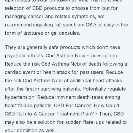
selection of CBD products to choose from but for
managing cancer and related symptoms, we
recommend ingesting full spectrum CBD oil daily in the
form of tinctures or gel capsules.
They are generally safe products which don’t have
psychotic effects. Cbd Asthma Ncbi - zicesop.info
Reduce the risk Cbd Asthma Ncbi of death following a
cardiac event or heart attack for past users. Reduce
the risk Cbd Asthma Ncbi of additional heart attacks
after the first in surviving patients. Potentially regulate
hypertension. Reduce imminent death-rates among
heart failure patients. CBD For Cancer: How Could
CBD Fit Into A Cancer Treatment Plan? - Then, CBD
may also be a solution for sudden flare-ups related to
your condition as well.