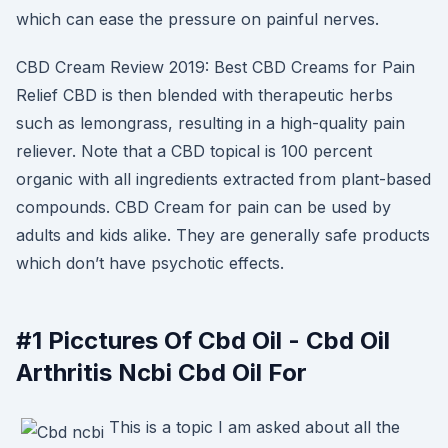
which can ease the pressure on painful nerves.
CBD Cream Review 2019: Best CBD Creams for Pain
Relief CBD is then blended with therapeutic herbs
such as lemongrass, resulting in a high-quality pain
reliever. Note that a CBD topical is 100 percent
organic with all ingredients extracted from plant-based
compounds. CBD Cream for pain can be used by
adults and kids alike. They are generally safe products
which don’t have psychotic effects.
#1 Picctures Of Cbd Oil - Cbd Oil
Arthritis Ncbi Cbd Oil For
This is a topic I am asked about all the