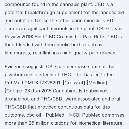
compounds found in the cannabis plant. CBD is a
potential breakthrough supplement for therapeutic aid
and nutrition. Unlike the other cannabinoids, CBD
occurs in significant amounts in the plant. CBD Cream
Review 2019: Best CBD Creams for Pain Relief CBD is
then blended with therapeutic herbs such as
lemongrass, resulting in a high-quality pain reliever.
Evidence suggests CBD can decrease some of the
psychomimetic effects of THC. This has led to the
PubMed PMID: 17828291. [Crossref] [Medline]
[Google 23 Jun 2015 Cannabinoids (nabiximols,
dronabinol, and THC/CBD) were associated and oral
THC/CBD that provided continuous data for this
outcome. cbd oil - PubMed - NCBI PubMed comprises
more than 26 million citations for biomedical literature