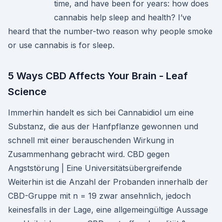
time, and have been for years: how does
cannabis help sleep and health? I’ve
heard that the number-two reason why people smoke
or use cannabis is for sleep.
5 Ways CBD Affects Your Brain - Leaf
Science
Immerhin handelt es sich bei Cannabidiol um eine
Substanz, die aus der Hanfpflanze gewonnen und
schnell mit einer berauschenden Wirkung in
Zusammenhang gebracht wird. CBD gegen
Angststörung | Eine Universitätsübergreifende
Weiterhin ist die Anzahl der Probanden innerhalb der
CBD-Gruppe mit n = 19 zwar ansehnlich, jedoch
keinesfalls in der Lage, eine allgemeingültige Aussage