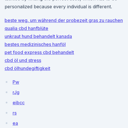
personalized because every individual is different.
beste weg, um während der probezeit gras zu rauchen
qualia cbd hanfblüte
unkraut hund behandelt kanada
bestes medizinisches hanföl
pet food express cbd behandelt
cbd öl und stress
cbd ölhundegiftigkeit
Pw
rJg
eibcc
rs
ea