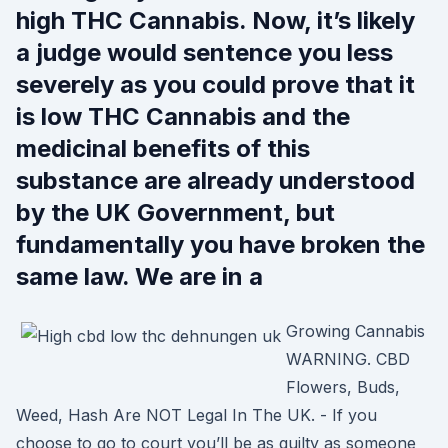
high THC Cannabis. Now, it’s likely
a judge would sentence you less
severely as you could prove that it
is low THC Cannabis and the
medicinal benefits of this
substance are already understood
by the UK Government, but
fundamentally you have broken the
same law. We are in a
Growing Cannabis
WARNING. CBD
Flowers, Buds,
Weed, Hash Are NOT Legal In The UK. - If you
choose to go to court you’ll be as guilty as someone