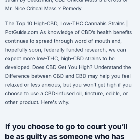
Mr. Nice Critical Mass x Remedy.
The Top 10 High-CBD, Low-THC Cannabis Strains |
PotGuide.com As knowledge of CBD’s health benefits
continues to spread through word of mouth and,
hopefully soon, federally funded research, we can
expect more low-THC, high-CBD strains to be
developed. Does CBD Get You High? Understand the
Difference between CBD and CBD may help you feel
relaxed or less anxious, but you won’t get high if you
choose to use a CBD-infused oil, tincture, edible, or
other product. Here's why.
If you choose to go to court you’ll
be as guilty as someone who has