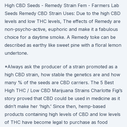
High CBD Seeds - Remedy Strain Fem - Farmers Lab
Seeds Remedy CBD Strain Uses: Due to the high CBD
levels and low THC levels, The effects of Remedy are
non-psycho-active, euphoric and make it a fabulous
choice for a daytime smoke. A Remedy toke can be
described as earthy like sweet pine with a floral lemon
undertone.
*Always ask the producer of a strain promoted as a
high CBD strain, how stable the genetics are and how
many % of the seeds are CBD carriers. The 5 Best
High THC / Low CBD Marijuana Strains Charlotte Figi’s
story proved that CBD could be used in medicine as it
didn’t make her ‘high.’ Since then, hemp-based
products containing high levels of CBD and low levels
of THC have become legal to purchase as food