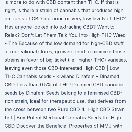
is more to do with CBD content than THC. If that is
right, is there a strain of cannabis that produces high
amounts of CBD but none or very low levels of THC?
Has anyone looked into extracting CBD? Want to
Relax? Don't Let Them Talk You Into High-THC Weed
- The Because of the low demand for high-CBD stuff
in recreational stores, growers tend to minimize those
strains in favor of big-ticket (i.e., higher-THC) varieties,
leaving even those CBD-interested High CBD | Low
THC Cannabis seeds - Kiwiland Dinafem - Dinamed
CBD. Less than 0.5% of THC! Dinamed CBD cannabis
seeds by Dinafem Seeds belong to a feminised CBD-
rich strain, ideal for therapeutic use, that derives from
the cross between two Pure CBD 4.. High CBD Strain
List | Buy Potent Medicinal Cannabis Seeds for High
CBD Discover the Beneficial Properties of MMJ with