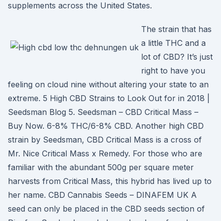
supplements across the United States.
The strain that has
a little THC and a
lot of CBD? It’s just
right to have you
feeling on cloud nine without altering your state to an
extreme. 5 High CBD Strains to Look Out for in 2018 |
Seedsman Blog 5. Seedsman – CBD Critical Mass –
Buy Now. 6-8% THC/6-8% CBD. Another high CBD
strain by Seedsman, CBD Critical Mass is a cross of
Mr. Nice Critical Mass x Remedy. For those who are
familiar with the abundant 500g per square meter
harvests from Critical Mass, this hybrid has lived up to
her name. CBD Cannabis Seeds – DINAFEM UK A
seed can only be placed in the CBD seeds section of