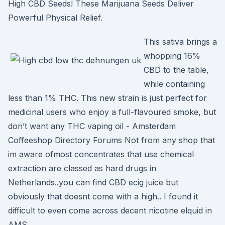
High CBD Seeds! These Marijuana Seeds Deliver
Powerful Physical Relief.
This sativa brings a
whopping 16%
CBD to the table,
while containing
less than 1% THC. This new strain is just perfect for
medicinal users who enjoy a full-flavoured smoke, but
don’t want any THC vaping oil - Amsterdam
Coffeeshop Directory Forums Not from any shop that
im aware ofmost concentrates that use chemical
extraction are classed as hard drugs in
Netherlands..you can find CBD ecig juice but
obviously that doesnt come with a high.. I found it
difficult to even come across decent nicotine elquid in
AMS.