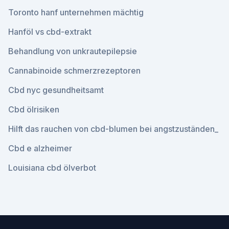
Toronto hanf unternehmen mächtig
Hanföl vs cbd-extrakt
Behandlung von unkrautepilepsie
Cannabinoide schmerzrezeptoren
Cbd nyc gesundheitsamt
Cbd ölrisiken
Hilft das rauchen von cbd-blumen bei angstzuständen_
Cbd e alzheimer
Louisiana cbd ölverbot