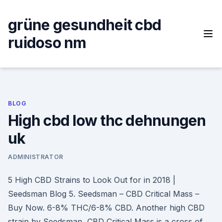
Skip
to
grüne gesundheit cbd
content
ruidoso nm
BLOG
High cbd low thc dehnungen
uk
ADMINISTRATOR
5 High CBD Strains to Look Out for in 2018 |
Seedsman Blog 5. Seedsman – CBD Critical Mass –
Buy Now. 6-8% THC/6-8% CBD. Another high CBD
strain by Seedsman, CBD Critical Mass is a cross of