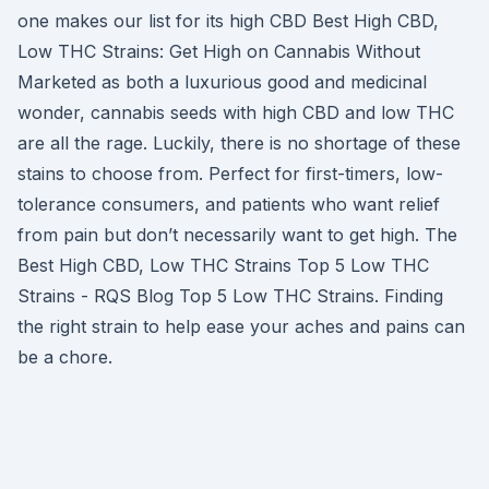
one makes our list for its high CBD Best High CBD,
Low THC Strains: Get High on Cannabis Without
Marketed as both a luxurious good and medicinal
wonder, cannabis seeds with high CBD and low THC
are all the rage. Luckily, there is no shortage of these
stains to choose from. Perfect for first-timers, low-
tolerance consumers, and patients who want relief
from pain but don’t necessarily want to get high. The
Best High CBD, Low THC Strains Top 5 Low THC
Strains - RQS Blog Top 5 Low THC Strains. Finding
the right strain to help ease your aches and pains can
be a chore.