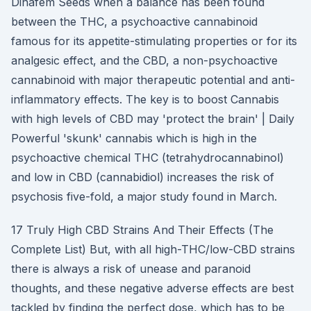
Dinafem Seeds when a balance has been found
between the THC, a psychoactive cannabinoid
famous for its appetite-stimulating properties or for its
analgesic effect, and the CBD, a non-psychoactive
cannabinoid with major therapeutic potential and anti-
inflammatory effects. The key is to boost Cannabis
with high levels of CBD may 'protect the brain' | Daily
Powerful 'skunk' cannabis which is high in the
psychoactive chemical THC (tetrahydrocannabinol)
and low in CBD (cannabidiol) increases the risk of
psychosis five-fold, a major study found in March.
17 Truly High CBD Strains And Their Effects (The
Complete List) But, with all high-THC/low-CBD strains
there is always a risk of unease and paranoid
thoughts, and these negative adverse effects are best
tackled by finding the perfect dose, which has to be