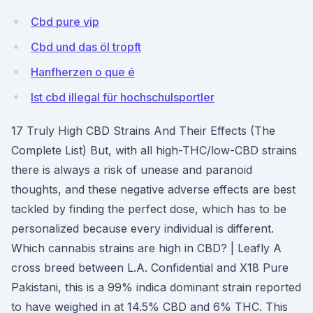
Cbd pure vip
Cbd und das öl tropft
Hanfherzen o que é
Ist cbd illegal für hochschulsportler
17 Truly High CBD Strains And Their Effects (The
Complete List) But, with all high-THC/low-CBD strains
there is always a risk of unease and paranoid
thoughts, and these negative adverse effects are best
tackled by finding the perfect dose, which has to be
personalized because every individual is different.
Which cannabis strains are high in CBD? | Leafly A
cross breed between L.A. Confidential and X18 Pure
Pakistani, this is a 99% indica dominant strain reported
to have weighed in at 14.5% CBD and 6% THC. This