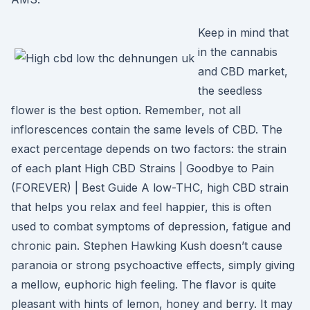
Keep in mind that
in the cannabis
and CBD market,
the seedless
flower is the best option. Remember, not all
inflorescences contain the same levels of CBD. The
exact percentage depends on two factors: the strain
of each plant High CBD Strains | Goodbye to Pain
(FOREVER) | Best Guide A low-THC, high CBD strain
that helps you relax and feel happier, this is often
used to combat symptoms of depression, fatigue and
chronic pain. Stephen Hawking Kush doesn’t cause
paranoia or strong psychoactive effects, simply giving
a mellow, euphoric high feeling. The flavor is quite
pleasant with hints of lemon, honey and berry. It may