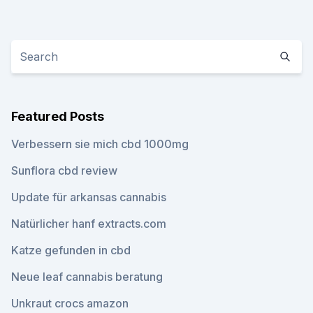
Featured Posts
Verbessern sie mich cbd 1000mg
Sunflora cbd review
Update für arkansas cannabis
Natürlicher hanf extracts.com
Katze gefunden in cbd
Neue leaf cannabis beratung
Unkraut crocs amazon