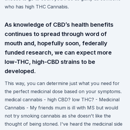
who has high THC Cannabis.
As knowledge of CBD’s health benefits
continues to spread through word of
mouth and, hopefully soon, federally
funded research, we can expect more
low-THC, high-CBD strains to be
developed.
This way, you can determine just what you need for
the perfect medicinal dose based on your symptoms.
medical cannabis - high CBD? low THC? - Medicinal
Cannabis - My friends mum is ill with MS but would
not try smoking cannabis as she doesn't like the
thought of being stoned. I've heard the medicinal side